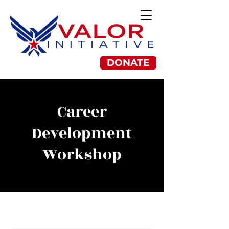
DONATE
Career
Development
Workshop