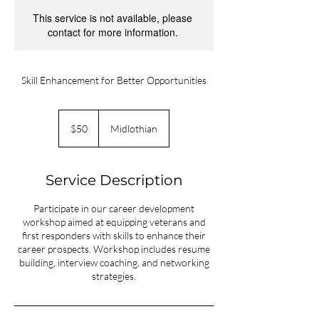
This service is not available, please
contact for more information.
Skill Enhancement for Better Opportunities
50
US
$50
Midlothian
dollars
Service Description
Participate in our career development
workshop aimed at equipping veterans and
first responders with skills to enhance their
career prospects. Workshop includes resume
building, interview coaching, and networking
strategies.