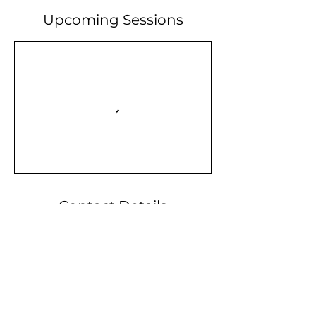
Upcoming Sessions
Contact Details
Midlothian, TX, USA
info@valor-initiative.org