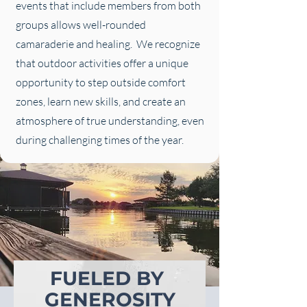
events that include members from both
groups allows well-rounded
camaraderie and healing. We recognize
that outdoor activities offer a unique
opportunity to step outside comfort
zones, learn new skills, and create an
atmosphere of true understanding, even
during challenging times of the year.
FUELED BY
GENEROSITY