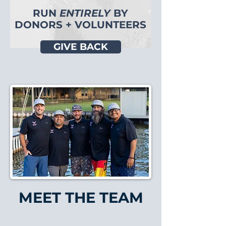
RUN
ENTIRELY
BY
DONORS + VOLUNTEERS
GIVE BACK
MEET THE TEAM