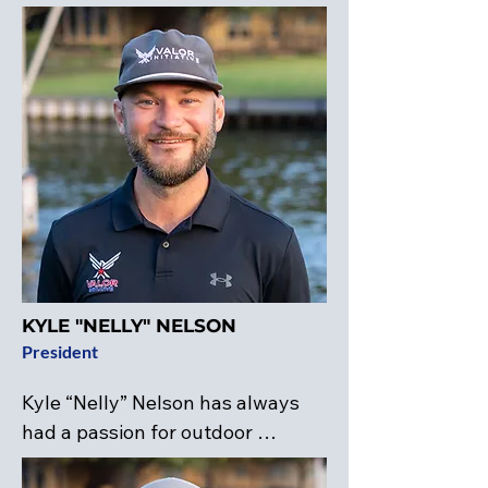
KYLE "NELLY" NELSON
President
Kyle “Nelly” Nelson has always 
had a passion for outdoor 
activities, including hunting, 