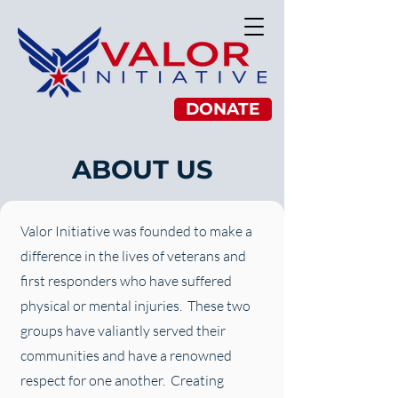
DONATE
ABOUT US
Valor Initiative was founded to make a
difference in the lives of veterans and
first responders who have suffered
physical or mental injuries. These two
groups have valiantly served their
communities and have a renowned
respect for one another. Creating