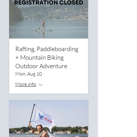
Rafting, Paddleboarding
+ Mountain Biking
Outdoor Adventure
Mon, Aug 10
More info