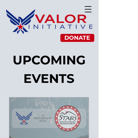
DONATE
UPCOMING
EVENTS