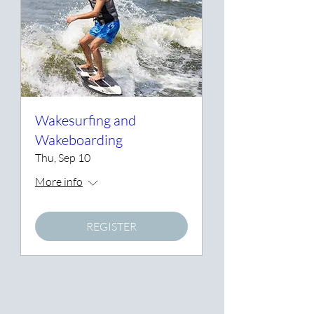
Wakesurfing and
Wakeboarding
Thu, Sep 10
More info
REGISTER