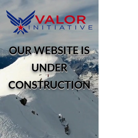
OUR WEBSITE IS
UNDER
CONSTRUCTION