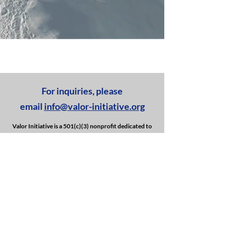
For inquiries, please
email
info@valor-initiative.org
Valor Initiative is a 501(c)(3) nonprofit dedicated to
supporting veterans and first responders by
providing year-round outdoor events and activities.
We are committed to offering unique and engaging
experiences, fostering camaraderie, and promoting
overall well-being.
GIVE BACK