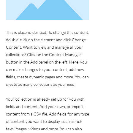
This is placeholder text. To change this content,
double-click on the element and click Change
Content. Want to view and manage all your
collections? Click on the Content Manager
button in the Add panel on the left. Here, you
can make changes to your content, add new
fields, create dynamic pages and more. You can
create as many collections as you need.
Your collection is already set up for you with
fields and content. Add your own, or import
content from a CSV file. Add fields for any type
of content you want to display, such as rich
text, images, videos and more. You can also