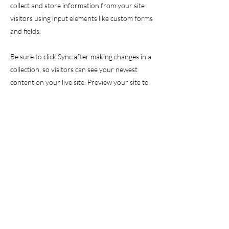
collect and store information from your site
visitors using input elements like custom forms
and fields.
Be sure to click Sync after making changes in a
collection, so visitors can see your newest
content on your live site. Preview your site to
check that all your elements are displaying
content from the right collection fields.
Previous
Next
GET IN TOUCH
info@valor-initiative.org
EIN
61-2232395
/ 501(c)(3)