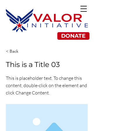
DONATE
< Back
This is a Title 03
This is placeholder text. To change this
content, double-click on the element and
click Change Content.