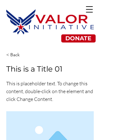
DONATE
< Back
This is a Title 01
This is placeholder text. To change this
content, double-click on the element and
click Change Content.