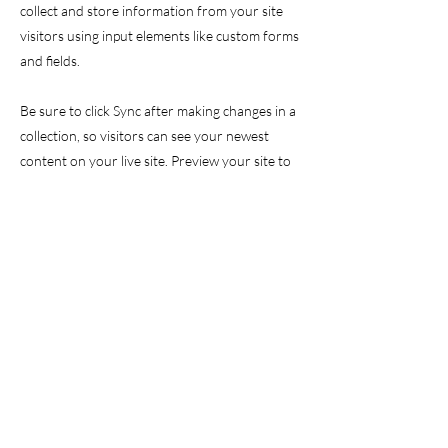
collect and store information from your site
visitors using input elements like custom forms
and fields.
Be sure to click Sync after making changes in a
collection, so visitors can see your newest
content on your live site. Preview your site to
check that all your elements are displaying
content from the right collection fields.
Previous
Next
GET IN TOUCH
info@valor-initiative.org
EIN
61-2232395
/ 501(c)(3)