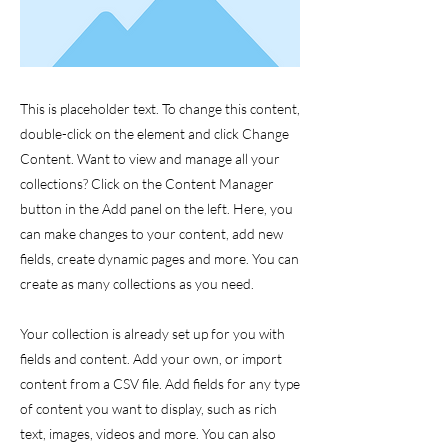
This is placeholder text. To change this content,
double-click on the element and click Change
Content. Want to view and manage all your
collections? Click on the Content Manager
button in the Add panel on the left. Here, you
can make changes to your content, add new
fields, create dynamic pages and more. You can
create as many collections as you need.
Your collection is already set up for you with
fields and content. Add your own, or import
content from a CSV file. Add fields for any type
of content you want to display, such as rich
text, images, videos and more. You can also